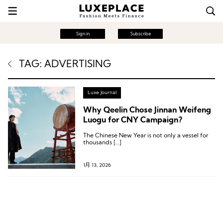
Sign in
Subscribe
TAG: ADVERTISING
Luxe Journal
Why Qeelin Chose Jinnan Weifeng
Luogu for CNY Campaign?
The Chinese New Year is not only a vessel for
thousands […]
1月 13, 2026