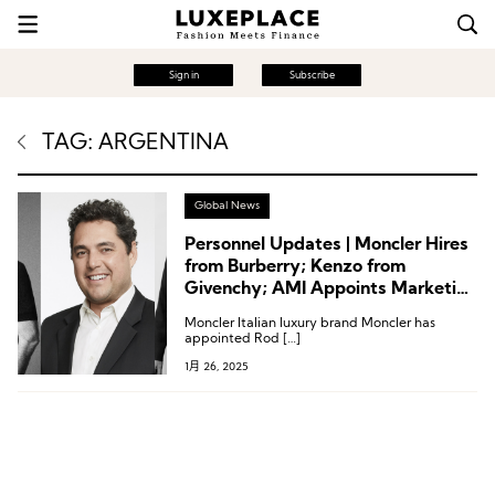
Sign in
Subscribe
TAG: ARGENTINA
Global News
Personnel Updates | Moncler Hires
from Burberry; Kenzo from
Givenchy; AMI Appoints Marketing
Chief
Moncler Italian luxury brand Moncler has
appointed Rod […]
1月 26, 2025