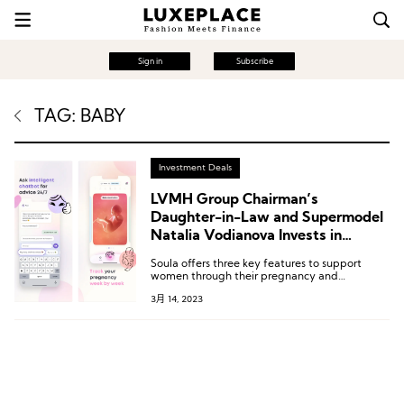
Sign in
Subscribe
TAG: BABY
Investment Deals
LVMH Group Chairman’s
Daughter-in-Law and Supermodel
Natalia Vodianova Invests in
Pregnancy and Postpartum Care
Soula offers three key features to support
App Soula
women through their pregnancy and
postpartum journey: evidence-based
3月 14, 2023
structured content, personalized chatbot using
AI technology, and tools for pregnancy
planning and tracking.