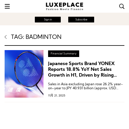
Sign in
Subscribe
TAG: BADMINTON
Financial Summary
Japanese Sports Brand YONEX
Reports 18.8% YoY Net Sales
Growth in H1, Driven by Rising
Badminton Demand in the Chinese
Sales in Asia excluding Japan rose 26.2% year-
Market
on-year to JPY 40.931 billion (approx. USD
270.5 million), with both the Chinese Mainland
11月 21, 2025
and Taiwan markets showing growth.