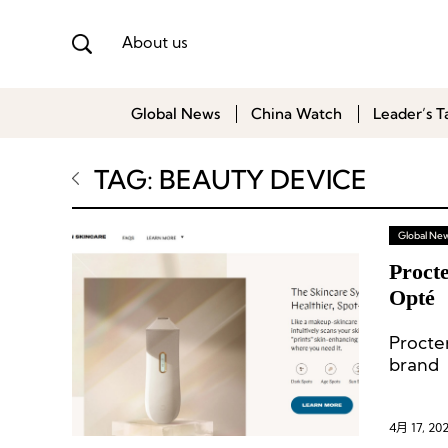
About us
Global News
China Watch
Leader’s T
TAG: BEAUTY DEVICE
Global Ne
Proct
Opté
Procte
brand 
entere
4月 17, 20