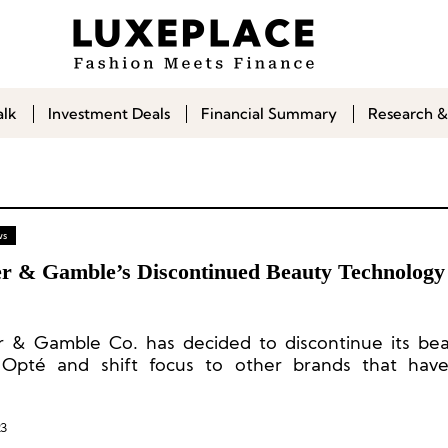
alk
Investment Deals
Financial Summary
Research &
ws
er & Gamble’s Discontinued Beauty Technolog
r & Gamble Co. has decided to discontinue its be
Opté and shift focus to other brands that have
d the market.
23