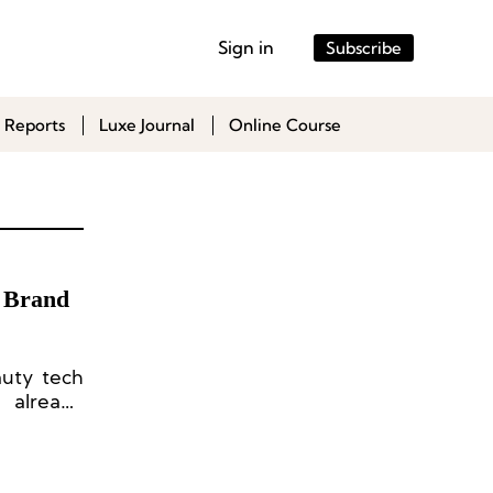
Sign in
Subscribe
 Reports
Luxe Journal
Online Course
y Brand
auty tech
 already