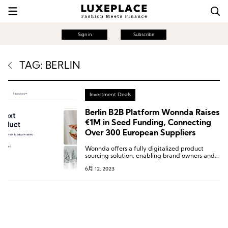
Sign in
Subscribe
TAG: BERLIN
Investment Deals
Berlin B2B Platform Wonnda Raises
€1M in Seed Funding, Connecting
Over 300 European Suppliers
Wonnda offers a fully digitalized product
sourcing solution, enabling brand owners and
B2B buyers to efficiently discover new
6月 12, 2023
products, submit bids, and manage supplier
relationships.