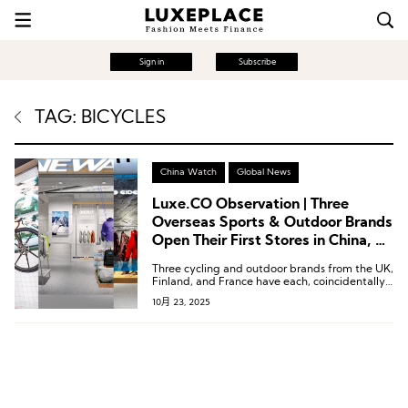
Sign in
Subscribe
TAG: BICYCLES
China Watch
Global News
Luxe.CO Observation | Three
Overseas Sports & Outdoor Brands
Open Their First Stores in China, All
Backed by Local Support
Three cycling and outdoor brands from the UK,
Finland, and France have each, coincidentally,
chosen to forge deep partnerships with local
10月 23, 2025
Chinese entities.