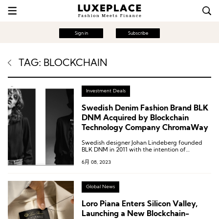
Sign in
Subscribe
TAG: BLOCKCHAIN
Investment Deals
Swedish Denim Fashion Brand BLK
DNM Acquired by Blockchain
Technology Company ChromaWay
Swedish designer Johan Lindeberg founded
BLK DNM in 2011 with the intention of
conveying a rebellious rock spirit through
6月 08, 2023
clothing design.
Global News
Loro Piana Enters Silicon Valley,
Launching a New Blockchain-