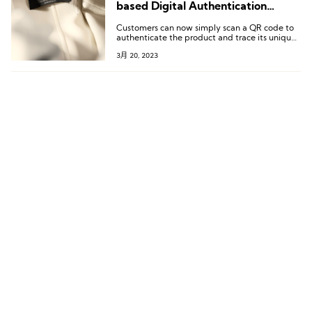
based Digital Authentication
Service
Customers can now simply scan a QR code to
authenticate the product and trace its unique
journey from the source of its fibers to the
3月 20, 2023
store, uncovering the fascinating story behind
it.