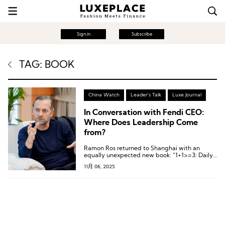
Sign in
Subscribe
TAG: BOOK
China Watch
Leader's Talk
Luxe Journal
In Conversation with Fendi CEO:
Where Does Leadership Come
from?
Ramon Ros returned to Shanghai with an
equally unexpected new book: “1+1>=3: Daily
Leadership Notebook”.
11月 06, 2025