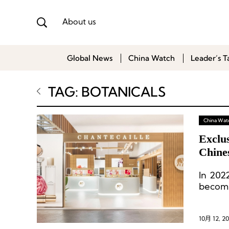
About us
Global News
China Watch
Leader’s T
TAG: BOTANICALS
China Wat
Exclus
Chine
Expan
In 202
becomi
brand L
10月 12, 2