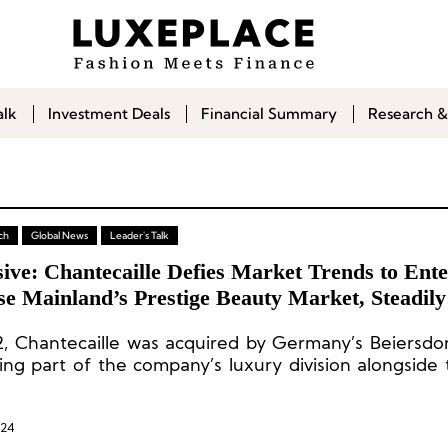
alk
Investment Deals
Financial Summary
Research &
ch
Global News
Leader's Talk
ive: Chantecaille Defies Market Trends to Ente
se Mainland’s Prestige Beauty Market, Steadily
ding Future Opportunities
2, Chantecaille was acquired by Germany’s Beiersdo
ng part of the company’s luxury division alongside 
a Prairie.
024