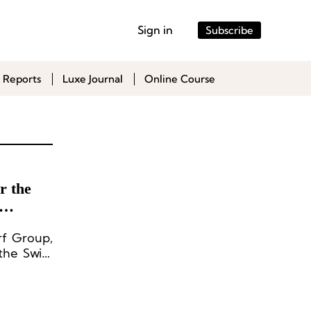
Sign in
Subscribe
 Reports
Luxe Journal
Online Course
r the
rf Group,
the Swiss