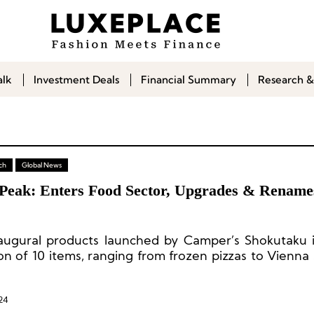
alk
Investment Deals
Financial Summary
Research &
ch
Global News
Peak: Enters Food Sector, Upgrades & Rename
augural products launched by Camper’s Shokutaku 
ion of 10 items, ranging from frozen pizzas to Vienna
con.
24