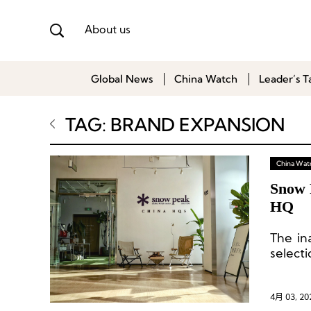
About us
Global News
China Watch
Leader’s T
TAG: BRAND EXPANSION
China Wat
Snow 
HQ
The in
select
and ba
4月 03, 20