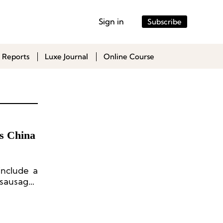
Sign in
Subscribe
 Reports
Luxe Journal
Online Course
s China
include a
 sausages