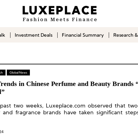
alk
Investment Deals
Financial Summary
Research &
ch
Global News
rends in Chinese Perfume and Beauty Brands 
l”
 past two weeks, Luxeplace.com observed that tw
 and fragrance brands have taken significant steps
expansion efforts.
24