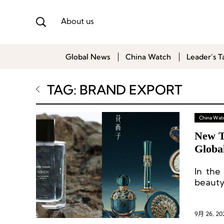
About us
Global News
China Watch
Leader’s T
TAG: BRAND EXPORT
China Wat
New T
Globa
In the
beauty
global 
9月 26, 20