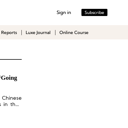
Sign in
Subscribe
 Reports
Luxe Journal
Online Course
“Going
o Chinese
 in their