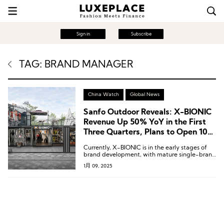
Sign in
Subscribe
TAG: BRAND MANAGER
China Watch
Global News
Sanfo Outdoor Reveals: X-BIONIC
Revenue Up 50% YoY in the First
Three Quarters, Plans to Open 10-
15 New Single-Brand Stores Next
Currently, X-BIONIC is in the early stages of
Year
brand development, with mature single-brand
stores achieving monthly sales of RMB 800,000
1月 09, 2025
to RMB 1,000,000 (approximately USD 111,111–
138,889).