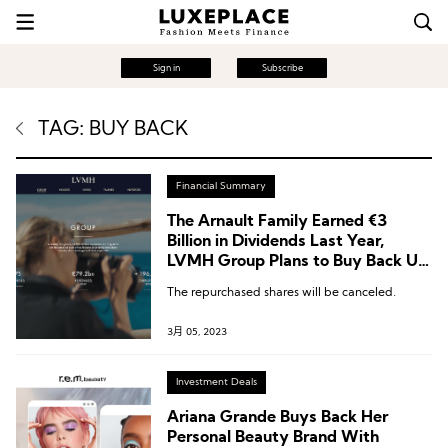
Sign in
Subscribe
TAG: BUY BACK
Financial Summary
The Arnault Family Earned €3
Billion in Dividends Last Year,
LVMH Group Plans to Buy Back Up
to €1.5 Billion Worth of Shares This
The repurchased shares will be canceled.
Year
3月 05, 2023
Investment Deals
Ariana Grande Buys Back Her
Personal Beauty Brand With