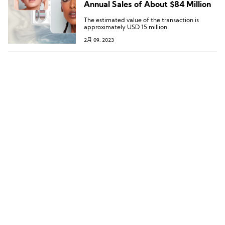
Annual Sales of About $84 Million
The estimated value of the transaction is
approximately USD 15 million.
2月 09, 2023