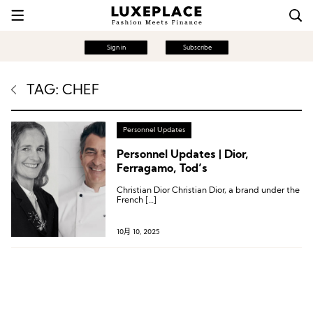
Sign in
Subscribe
TAG: CHEF
Personnel Updates
Personnel Updates | Dior,
Ferragamo, Tod’s
Christian Dior Christian Dior, a brand under the
French […]
10月 10, 2025