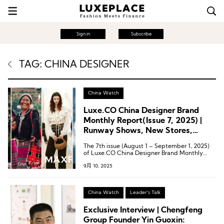
Sign in
Subscribe
TAG: CHINA DESIGNER
China Watch
Luxe.CO China Designer Brand
Monthly Report(Issue 7, 2025) |
Runway Shows, New Stores,
Collaborations: 25 Latest Brand
The 7th issue (August 1 – September 1, 2025)
Activities from Designer Brands
of Luxe.CO China Designer Brand Monthly
Report features 25 updates from 20 Chinese
9月 10, 2025
designer brands.
China Watch
Leader's Talk
Exclusive Interview | Chengfeng
Group Founder Yin Guoxin: