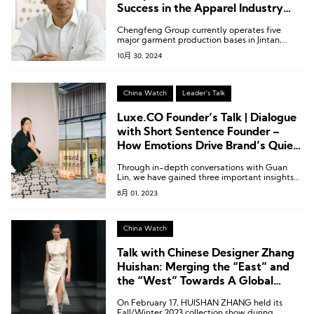
Success in the Apparel Industry
Requires “Core Competitiveness”
Chengfeng Group currently operates five
major garment production bases in Jintan,
Kunshan, Suqian, Sihong, and Siyang; two
10月 30, 2024
linen and cotton textile production bases in
Changshu and Suqian; and two accessory
production factories in Xuwen and Shetou.
China Watch
Leader's Talk
Luxe.CO Founder’s Talk | Dialogue
with Short Sentence Founder –
How Emotions Drive Brand’s Quiet
Growth?
Through in-depth conversations with Guan
Lin, we have gained three important insights
into the growth of designer brands: being
8月 01, 2023
grounded allows managers to have a good
“feel” for things, gathering popularity enables
the brand to have broad appeal, and
resonating with the emotions of the times
China Watch
allows consumers to follow in harmony.
Talk with Chinese Designer Zhang
Huishan: Merging the “East” and
the “West” Towards A Global
Audience
On February 17, HUISHAN ZHANG held its
Fall/Winter 2023 collection show during