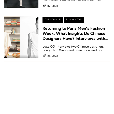
London Fashion Week, the first time the
4月 02, 2023
designer attended the show in person since
the pandemic.
China Watch
Leader's Talk
Returning to Paris Men’s Fashion
Week, What Insights Do Chinese
Designers Have? Interviews with
Feng Chen Wang and Sean Suen
Luxe.CO interviews two Chinese designers,
Feng Chen Wang and Sean Suen, and got
them to share their insights and what they
2月 25, 2023
have gained from their trip to Paris as well as
their thoughts on brand development after
the epidemic.