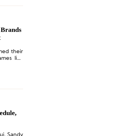
 Brands
t
med their
ames like
Dion Lee,
ers.
edule,
ui, Sandy