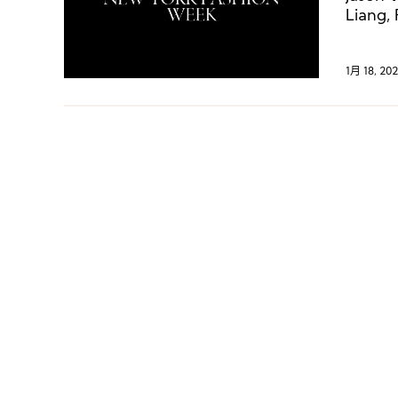
Liang,
1月 18, 202