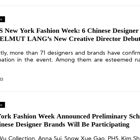
ws
S New York Fashion Week: 6 Chinese Designer
ELMUT LANG’s New Creative Director Debu
tly, more than 71 designers and brands have confir
ipation in the event. Among them are esteemed n
Lauren, Theory, 3.1 Phillip Lim, Tory Burch, COS, 
l Kors, Gypsy Sport, and Jonathan Cohen, among oth
23
ws
ork Fashion Week Announced Preliminary Sch
nese Designer Brands Will Be Participating
Wu Collection, Anna Sui, Snow Xue Gao, PH5, Kim Sh