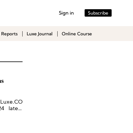
Sign in
Subscribe
 Reports
Luxe Journal
Online Course
as
 [Luxe.CO
4 latest