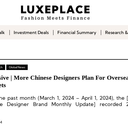
alk
Investment Deals
Financial Summary
Research &
ch
Global News
sive | More Chinese Designers Plan For Overse
ts
he past month (March 1, 2024 – April 1, 2024), the
se Designer Brand Monthly Update] recorded 2
s from 22 Chinese designer brands.
24