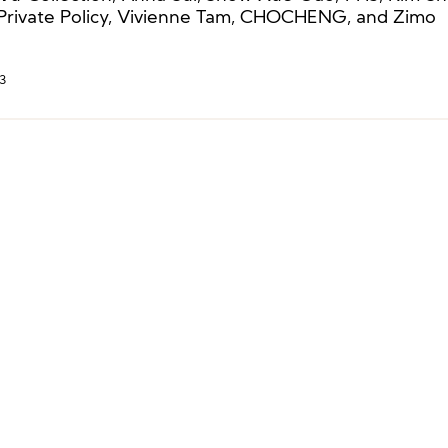
 Private Policy, Vivienne Tam, CHOCHENG, and Zimo
3