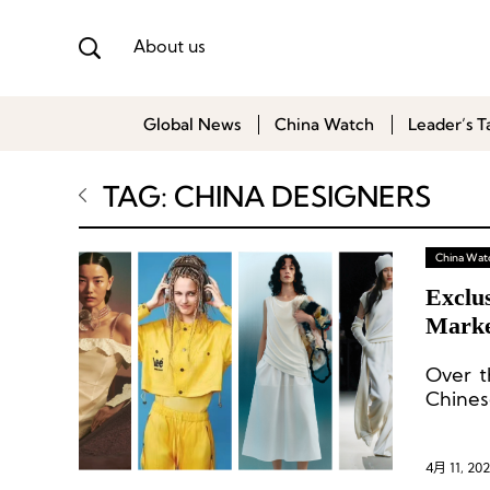
About us
Global News
China Watch
Leader’s T
TAG: CHINA DESIGNERS
China Wat
Exclu
Marke
Over t
Chine
update
4月 11, 20