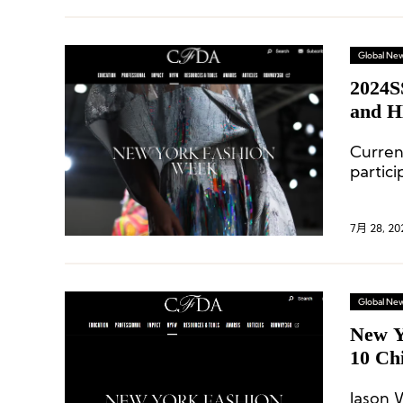
Global Ne
2024S
and H
Curren
partic
Ralph 
Michae
7月 28, 20
Global Ne
New Y
10 Chi
Jason 