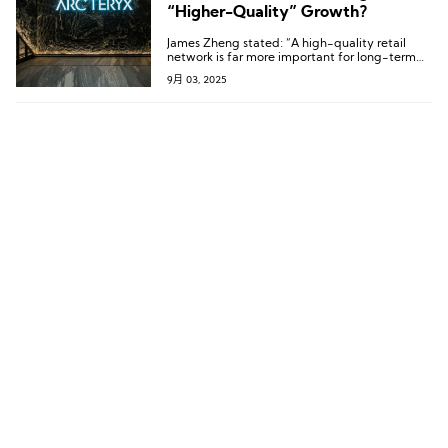
“Higher-Quality” Growth?
James Zheng stated: “A high-quality retail
network is far more important for long-term
success than pursuing rapid expansion.”
9月 03, 2025