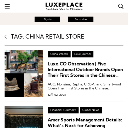
Sign in
Subscribe
TAG: CHINA RETAIL STORE
China Watch
Luxe Journal
Luxe.CO Observation | Five
International Outdoor Brands Open
Their First Stores in the Chinese
Mainland: ACG, Rapha, CRISPI,
ACG, Norrøna, Rapha, CRISPI, and Smartwool
Smartwool, Norrøna
Open Their First Stores in the Chinese
Mainland.
12月 02, 2025
Financial Summary
Global News
Amer Sports Management Details:
What’s Next for Achieving