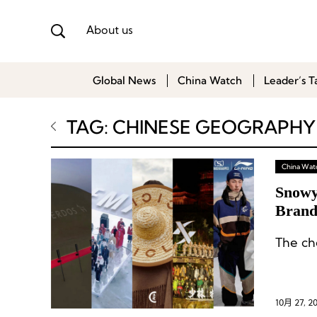
About us
Global News
China Watch
Leader’s T
TAG: CHINESE GEOGRAPHY
China Wat
Snowy
Brand
The ch
10月 27, 2