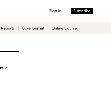
Sign in
Subscribe
 Reports
Luxe Journal
Online Course
ese