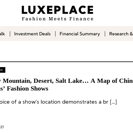
alk
Investment Deals
Financial Summary
Research &
ch
 Mountain, Desert, Salt Lake… A Map of Chin
s’ Fashion Shows
oice of a show’s location demonstrates a br […]
021