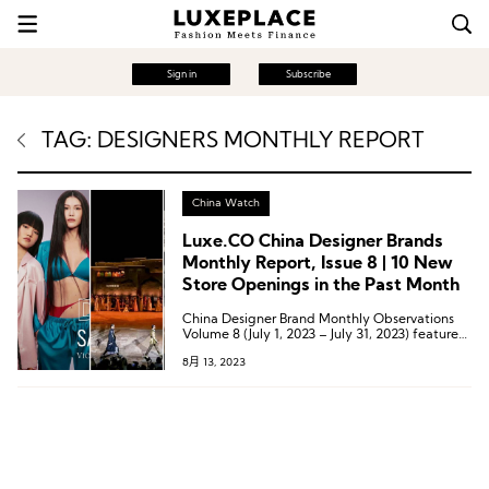
Sign in
Subscribe
TAG: DESIGNERS MONTHLY REPORT
China Watch
Luxe.CO China Designer Brands
Monthly Report, Issue 8 | 10 New
Store Openings in the Past Month
China Designer Brand Monthly Observations
Volume 8 (July 1, 2023 – July 31, 2023) features
37 marketing dynamics from 33 Chinese
8月 13, 2023
designer brands, including 11 offline channel
expansions, 7 collaborative partnership
dynamics, 1 category expansion, 10 pop-up
store dynamics, 4 offline event dynamics, 3
overseas expansion dynamics, and 1 award-
winning dynamic.