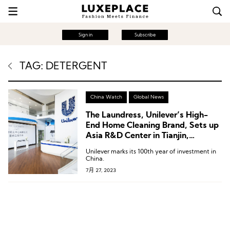
Sign in
Subscribe
TAG: DETERGENT
China Watch
Global News
The Laundress, Unilever’s High-
End Home Cleaning Brand, Sets up
Asia R&D Center in Tianjin,
Boosting Chinese Smart
Unilever marks its 100th year of investment in
Manufacturing
China.
7月 27, 2023