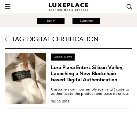
Sign in
Subscribe
TAG: DIGITAL CERTIFICATION
Global News
Loro Piana Enters Silicon Valley,
Launching a New Blockchain-
based Digital Authentication
Service
Customers can now simply scan a QR code to
authenticate the product and trace its unique
journey from the source of its fibers to the
3月 20, 2023
store, uncovering the fascinating story behind
it.