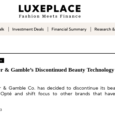
alk
Investment Deals
Financial Summary
Research &
ws
er & Gamble’s Discontinued Beauty Technolog
r & Gamble Co. has decided to discontinue its be
Opté and shift focus to other brands that have
d the market.
23