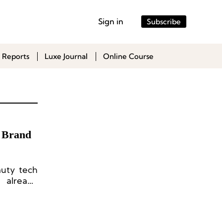
Sign in
Subscribe
 Reports
Luxe Journal
Online Course
y Brand
auty tech
 already