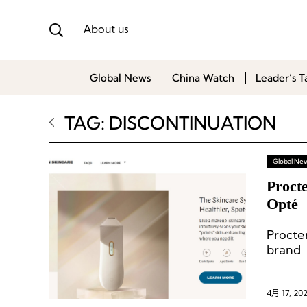
About us
Global News
China Watch
Leader’s T
TAG: DISCONTINUATION
Global Ne
Proct
Opté
Procte
brand 
entere
4月 17, 20