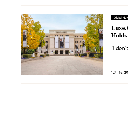
Global Ne
Luxe.
Holds
“I don’
12月 16, 2