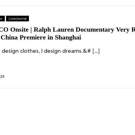
ws
Luxe Journal
CO Onsite | Ralph Lauren Documentary Very 
 China Premiere in Shanghai
t design clothes, I design dreams.&# […]
024