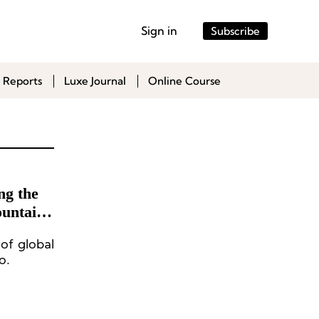
Sign in
Subscribe
 Reports
Luxe Journal
Online Course
ng the
untain,
 of global
o.