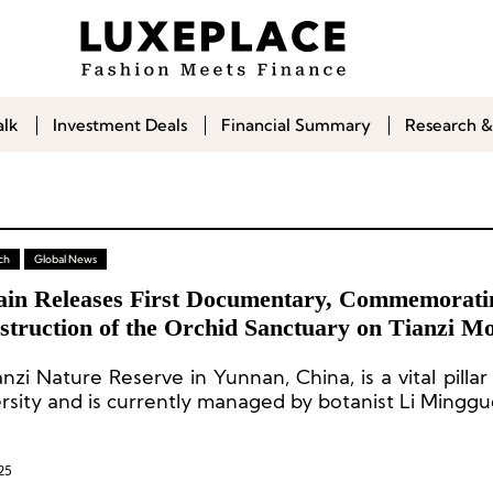
alk
Investment Deals
Financial Summary
Research &
ch
Global News
ain Releases First Documentary, Commemorati
struction of the Orchid Sanctuary on Tianzi Mo
an
nzi Nature Reserve in Yunnan, China, is a vital pillar
ersity and is currently managed by botanist Li Minggu
25