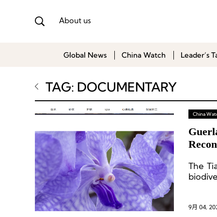
About us
Global News
China Watch
Leader’s T
TAG: DOCUMENTARY
China Wat
Guerl
Recon
Yunn
The Tia
biodiv
9月 04, 20