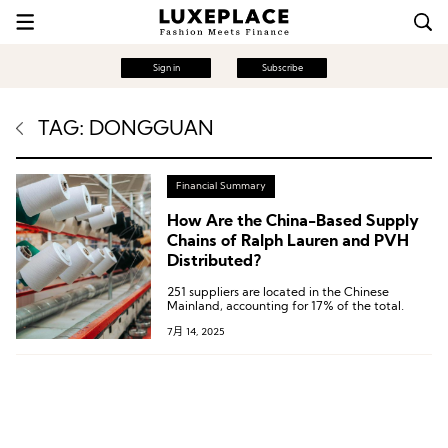
Sign in
Subscribe
TAG: DONGGUAN
Financial Summary
How Are the China-Based Supply
Chains of Ralph Lauren and PVH
Distributed?
251 suppliers are located in the Chinese
Mainland, accounting for 17% of the total.
7月 14, 2025