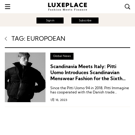
Sign in
Subscribe
TAG: EUROPOEAN
Global News
Scandinavia Meets Italy: Pitti
Uomo Introduces Scandinavian
Menswear Fashion for the Sixth
Year in a Row
Since the Pitti Uomo 94 in 2018, Pitti Immagine
has cooperated with the Danish trade
exhibition Revolver to set up the Scandinavian
1月 16, 2023
Manifesto section to showcase Nordic fashion.