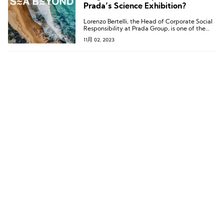
Prada’s Science Exhibition?
Lorenzo Bertelli, the Head of Corporate Social
Responsibility at Prada Group, is one of the
driving forces behind the SEA BEYOND project.
11月 02, 2023
He stated, “Through SEA BEYOND, we
continue to advance our educational
objectives, which is the only way forward. The
cost of prevention is always lower than the
cost of solving problems.”