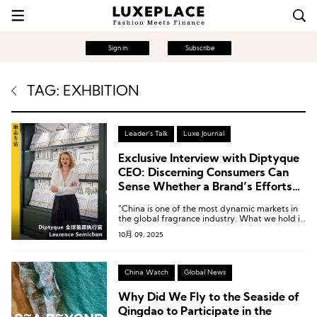
Sign in
Subscribe
TAG: EXHBITION
Leader's Talk
Luxe Journal
Exclusive Interview with Diptyque
CEO: Discerning Consumers Can
Sense Whether a Brand’s Efforts
Are Truly Sincere
“China is one of the most dynamic markets in
the global fragrance industry. What we hold in
our hands is gold—the key lies in how we
10月 09, 2025
make it shine.”
China Watch
Global News
Why Did We Fly to the Seaside of
Qingdao to Participate in the