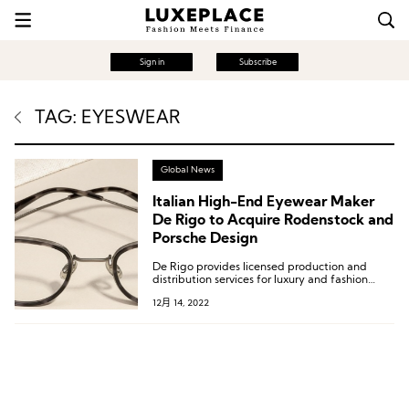
Sign in
Subscribe
TAG: EYESWEAR
Global News
Italian High-End Eyewear Maker
De Rigo to Acquire Rodenstock and
Porsche Design
De Rigo provides licensed production and
distribution services for luxury and fashion
brands like Givenchy and Chopard.
12月 14, 2022