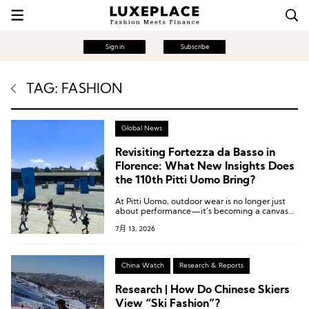
Sign in
Subscribe
TAG: FASHION
Global News
Revisiting Fortezza da Basso in
Florence: What New Insights Does
the 110th Pitti Uomo Bring?
At Pitti Uomo, outdoor wear is no longer just
about performance—it’s becoming a canvas
where everyday dressing, nature-driven
7月 13, 2026
processes, and surf-era nostalgia collide to
reshape how men engage with style.
China Watch
Research & Reports
Research | How Do Chinese Skiers
View “Ski Fashion”?