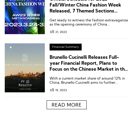
Fall/Winter China Fashion Week
Released, 7 Themed Sections
Focused On Chinese Fashion
Get ready to witness the fashion extravaganza
Trends!
as the opening ceremony of China
International Fashion Week kicks off on March
3月 21, 2023
24th. From March 25th, 51 prominent brands
will showcase their latest collections with 52
stunning runway shows.
Financial Summary
Brunello Cucinelli Releases Full-
year Financial Report, Plans to
Focus on the Chinese Market in the
Next Five Years
With a current market share of around 12% in
China, Brunello Cucinelli aims to further
expand this figure in the next five-year plan.
3月 19, 2023
READ MORE