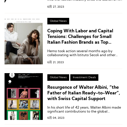
fashion and apparel vertical business last year
6月 27, 2023
in collaboration with industry veteran Gary
Wassner.
Global News
Coping With Labor and Capital
Tensions: Challenges for Small
Italian Fashion Brands as Top
Brands Return Home
Herno took action several months ago by
collaborating with Istituto Secoli and other
fashion brands in the region, such as Gucci,
6月 21, 2023
In.Co, Versace, and Zamasport, to establish a
school in Novara to develop production talent.
Global News
Investment Deals
Resurgence of Walter Albini, “the
Father of Italian Ready-to-Wear”,
with Swiss Capital Support
In his short life of 42 years, Walter Albini made
significant contributions to the global
promotion of “Made in Italy” fashion.
6月 04, 2023