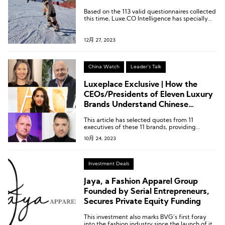
Based on the 113 valid questionnaires collected
this time, Luxe.CO Intelligence has specially
created 6 charts.
12月 27, 2023
China Watch
Leader's Talk
Luxeplace Exclusive | How the
CEOs/Presidents of Eleven Luxury
Brands Understand Chinese
Consumers
This article has selected quotes from 11
executives of these 11 brands, providing
insights into their understanding of Chinese
10月 24, 2023
consumers and niche markets.
Investment Deals
Jaya, a Fashion Apparel Group
Founded by Serial Entrepreneurs,
Secures Private Equity Funding
This investment also marks BVG’s first foray
into the fashion industry since the launch of its