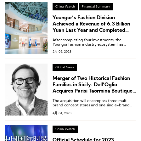
China Watch
Financial Summary
Youngor’s Fashion Division
Achieved a Revenue of 6.3 Billion
Yuan Last Year and Completed
Four Strategic Investments
After completing four investments, the
Youngor fashion industry ecosystem has
become even clearer.
5月 02, 2023
Global News
Merger of Two Historical Fashion
Families in Sicily: Dell’Oglio
Acquires Parisi Taormina Boutique
Chain
The acquisition will encompass three multi-
brand concept stores and one single-brand
boutique under the Parisi Taormina umbrella.
4月 04, 2023
China Watch
Official Schedule for 2023