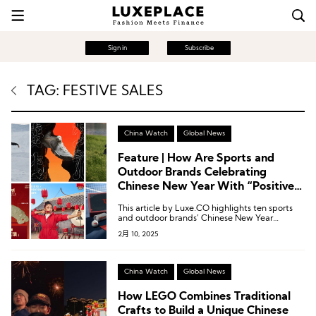
Sign in
Subscribe
TAG: FESTIVE SALES
China Watch
Global News
Feature | How Are Sports and
Outdoor Brands Celebrating
Chinese New Year With “Positive
Energy?”
This article by Luxe.CO highlights ten sports
and outdoor brands’ Chinese New Year
marketing campaigns, showcasing how they
2月 10, 2025
infused the festive season with positive
energy.
China Watch
Global News
How LEGO Combines Traditional
Crafts to Build a Unique Chinese