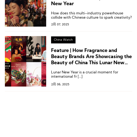
New Year
How does this multi-industry powerhouse
collide with Chinese culture to spark creativity?
2月 07, 2025
China Watch
Feature | How Fragrance and
Beauty Brands Are Showcasing the
Beauty of China This Lunar New
Year
Lunar New Year is a crucial moment for
international fr […]
2月 06, 2025