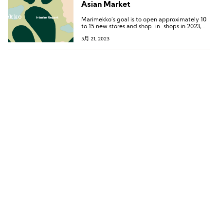
Asian Market
Marimekko’s goal is to open approximately 10
to 15 new stores and shop-in-shops in 2023,
with the majority of planned openings in Asia.
5月 21, 2023