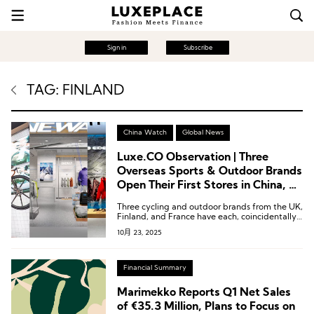
Sign in
Subscribe
TAG: FINLAND
China Watch
Global News
Luxe.CO Observation | Three
Overseas Sports & Outdoor Brands
Open Their First Stores in China, All
Backed by Local Support
Three cycling and outdoor brands from the UK,
Finland, and France have each, coincidentally,
chosen to forge deep partnerships with local
10月 23, 2025
Chinese entities.
Financial Summary
Marimekko Reports Q1 Net Sales
of €35.3 Million, Plans to Focus on