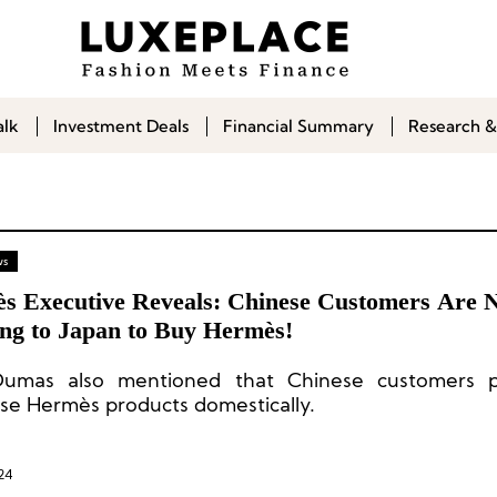
alk
Investment Deals
Financial Summary
Research &
ws
s Executive Reveals: Chinese Customers Are 
ing to Japan to Buy Hermès!
Dumas also mentioned that Chinese customers p
se Hermès products domestically.
24