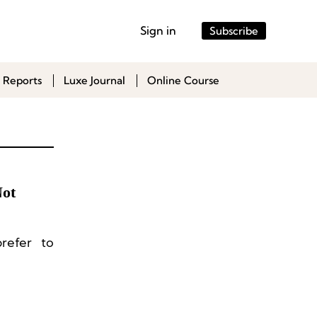
Sign in
Subscribe
 Reports
Luxe Journal
Online Course
Not
refer to