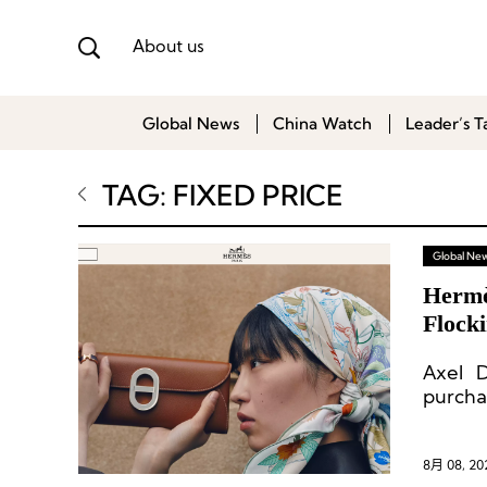
About us
Global News
China Watch
Leader’s T
TAG: FIXED PRICE
Global Ne
Hermè
Flock
Axel 
purcha
8月 08, 20