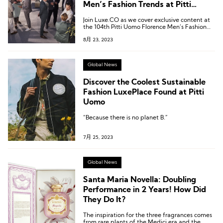
Men’s Fashion Trends at Pitti
Uomo!
Join Luxe.CO as we cover exclusive content at
the 104th Pitti Uomo Florence Men’s Fashion
Exhibition.
8月 23, 2023
Global News
Discover the Coolest Sustainable
Fashion LuxePlace Found at Pitti
Uomo
“Because there is no planet B.”
7月 25, 2023
Global News
Santa Maria Novella: Doubling
Performance in 2 Years! How Did
They Do It?
The inspiration for the three fragrances comes
from rare plants of the Medici era and the