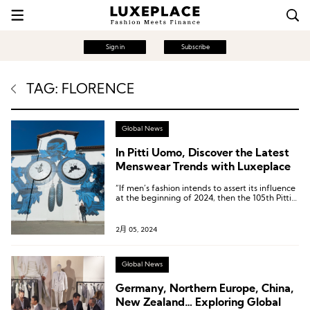
Sign in
Subscribe
TAG: FLORENCE
Global News
In Pitti Uomo, Discover the Latest
Menswear Trends with Luxeplace
“If men’s fashion intends to assert its influence
at the beginning of 2024, then the 105th Pitti
Uomo has sent a very positive signal.”
2月 05, 2024
Global News
Germany, Northern Europe, China,
New Zealand… Exploring Global