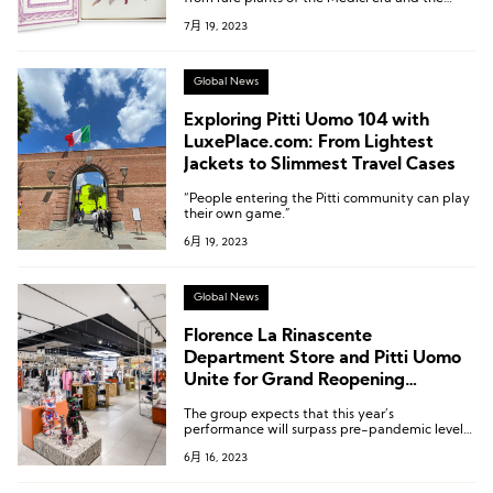
gardens of several villas built by the Medici
7月 19, 2023
family, which were designated as UNESCO
World Heritage sites in 2013.
Global News
Exploring Pitti Uomo 104 with
LuxePlace.com: From Lightest
Jackets to Slimmest Travel Cases
“People entering the Pitti community can play
their own game.”
6月 19, 2023
Global News
Florence La Rinascente
Department Store and Pitti Uomo
Unite for Grand Reopening
Celebration
The group expects that this year’s
performance will surpass pre-pandemic levels,
and the revenue for the next 18 months is
6月 16, 2023
projected to reach 1 billion euros.