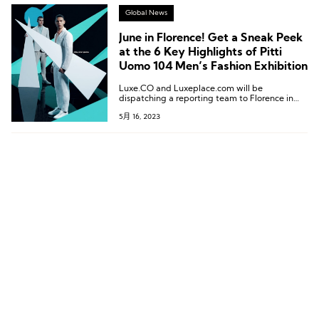
Global News
June in Florence! Get a Sneak Peek
at the 6 Key Highlights of Pitti
Uomo 104 Men’s Fashion Exhibition
Luxe.CO and Luxeplace.com will be
dispatching a reporting team to Florence in
June to cover Pitti Uomo 104 on ground!
5月 16, 2023