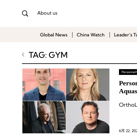
About us
Global News
China Watch
Leader’s T
TAG: GYM
Personnel
Perso
Aquasc
OrthoL
6月 22, 20