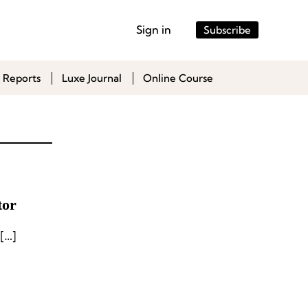
Sign in
Subscribe
 Reports
Luxe Journal
Online Course
tor
[…]