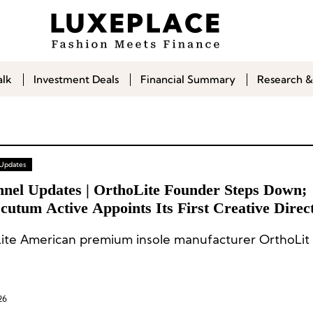
alk
Investment Deals
Financial Summary
Research &
 Updates
nnel Updates | OrthoLite Founder Steps Down;
utum Active Appoints Its First Creative Direc
ite American premium insole manufacturer OrthoLit 
26