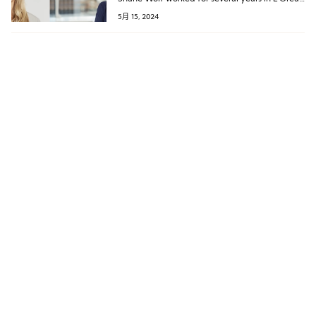
Group’s hair care business, holding the latest
5月 15, 2024
position of Global President for the
Professional Products Division’s American
brands.