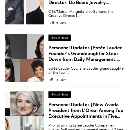
Director; De Beers Jewelry
Appoints New CMO; Executive
OTB/Maison Margiela John Galliano, the
Appointments at Harvey Nichols
Creative Directo […]
and More
12月 19, 2024
Global News
Personnel Updates | Estée Lauder
Founder’s Granddaughter Steps
Down from Daily Management;
Revlon Welcomes New CEO
Estée Lauder Cos. Jane Lauder, granddaughter
of the fou […]
11月 04, 2024
Global News
Personnel Updates | New Aveda
President from L’Oréal Among Top
Executive Appointments in Five
Beauty Companies
Prior to joining Estée Lauder Companies,
Shane Wolf worked for several years in L’Oréal