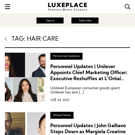
Sign in
Subscribe
TAG: HAIR CARE
Personnel Updates
Personnel Updates | Unilever
Appoints Chief Marketing Officer;
Executive Reshuffles at L’Oréal
Group, ISDIN, Revlon, and Others
Unilever European consumer goods giant
Unilever has ann […]
12月 24, 2025
Global News
Personnel Updates | John Galliano
Steps Down as Margiela Creative