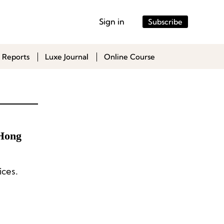
Sign in
Subscribe
 Reports
Luxe Journal
Online Course
 Hong
ices.