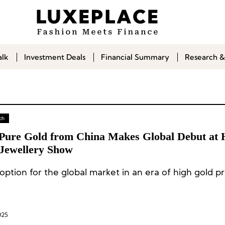
alk
Investment Deals
Financial Summary
Research &
ch
Pure Gold from China Makes Global Debut at
Jewellery Show
ption for the global market in an era of high gold pr
025