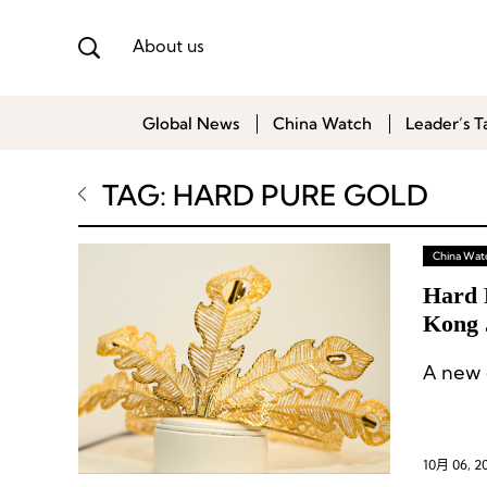
About us
Global News
China Watch
Leader’s T
TAG: HARD PURE GOLD
China Wat
Hard 
Kong 
A new o
10月 06, 2