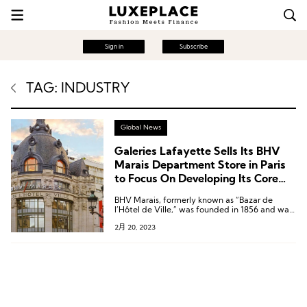
Sign in
Subscribe
TAG: INDUSTRY
Global News
Galeries Lafayette Sells Its BHV
Marais Department Store in Paris
to Focus On Developing Its Core
Brands
BHV Marais, formerly known as “Bazar de
l’Hôtel de Ville,” was founded in 1856 and was
acquired by Galeries Lafayette group in 1991.
2月 20, 2023
In 2013, it was renamed BHV Marais and has
been a preferred shopping destination for
home and decor items for Parisians.