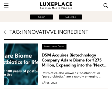
Sign in
Subscribe
TAG: INNOVATIVVE INGREDIENT
Investment Deals
DSM Acquires Biotechnology
Company Adare Biome for €275
Million, Expanding into the ‘Next-
Generation’ Track
Postbiotics, also known as “postbiotics” or
“paraprobiotics,” are a rapidly emerging
segment within the gut health market.
7月 06, 2023