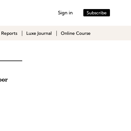
Sign in
Subscribe
 Reports
Luxe Journal
Online Course
oor