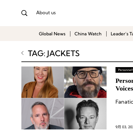
About us
Global News
China Watch
Leader’s T
TAG: JACKETS
Personnel
Person
Voices
Fanatic
9月 03, 20