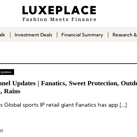
alk
Investment Deals
Financial Summary
Research &
 Updates
nel Updates | Fanatics, Sweet Protection, Outd
, Rains
s Global sports IP retail giant Fanatics has app […]
25