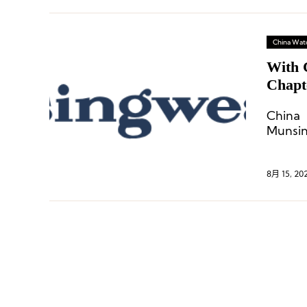
China Wat
With 
Chapt
China 
Munsin
8月 15, 20