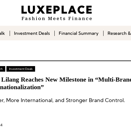
alk
Investment Deals
Financial Summary
Research &
ch
Investment Deals
 Lilang Reaches New Milestone in “Multi-Bran
nationalization”
r, More International, and Stronger Brand Control.
24