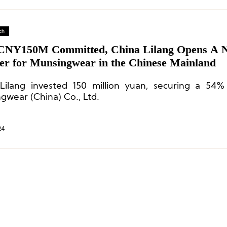
ch
CNY150M Committed, China Lilang Opens A 
er for Munsingwear in the Chinese Mainland
Lilang invested 150 million yuan, securing a 54%
gwear (China) Co., Ltd.
24