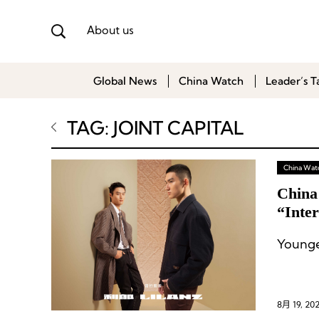
About us
Global News
China Watch
Leader’s T
TAG: JOINT CAPITAL
China Wat
China
“Inter
Younge
8月 19, 20