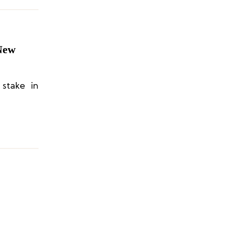
New
 stake in