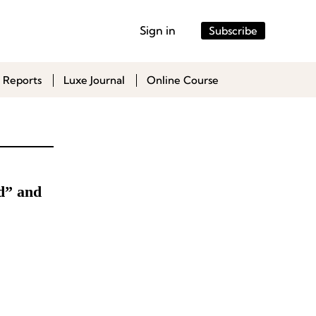
Sign in
Subscribe
 Reports
Luxe Journal
Online Course
d” and