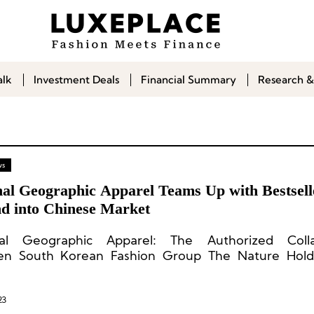
alk
Investment Deals
Financial Summary
Research &
ws
nal Geographic Apparel Teams Up with Bestsell
d into Chinese Market
nal Geographic Apparel: The Authorized Colla
en South Korean Fashion Group The Nature Hold
al Geographic.
23