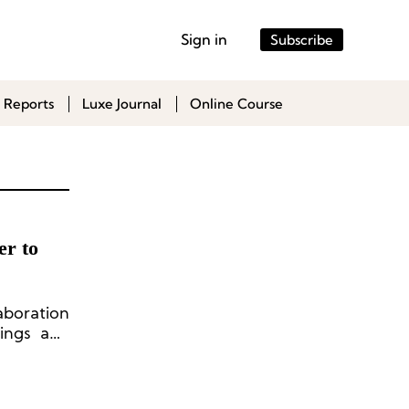
Sign in
Subscribe
 Reports
Luxe Journal
Online Course
er to
boration
ings and