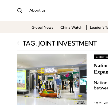
About us
Global News
China Watch
Leader’s T
TAG: JOINT INVESTMENT
Global Ne
Natio
Expan
Natio
betwe
Nation
5月 23, 20