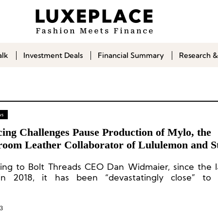
alk
Investment Deals
Financial Summary
Research &
ws
ing Challenges Pause Production of Mylo, the
oom Leather Collaborator of Lululemon and St
rtney
ing to Bolt Threads CEO Dan Widmaier, since the 
n 2018, it has been “devastatingly close” to 
cial scale. However, economic downturn, inflat
d financing opportunities have caused it to deviate
ed path.
3