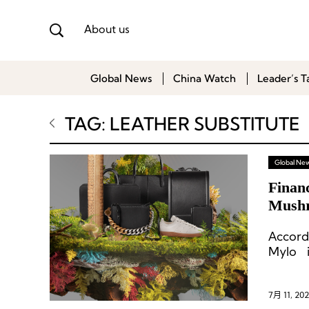
About us
Global News
China Watch
Leader’s T
TAG: LEATHER SUBSTITUTE
Global Ne
Financ
Mushr
McCa
Accord
Mylo i
commer
reduce
intend
7月 11, 202