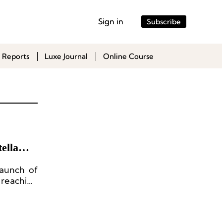
Sign in
Subscribe
 Reports
Luxe Journal
Online Course
ella
launch of
reaching
ion, and
 from its