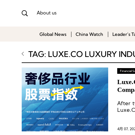
About us
Global News
China Watch
Leader’s T
TAG: LUXE.CO LUXURY IND
Financial
Luxe.
Compa
Luxur
After 
Luxe.C
231.3—
the end
4月 07, 20