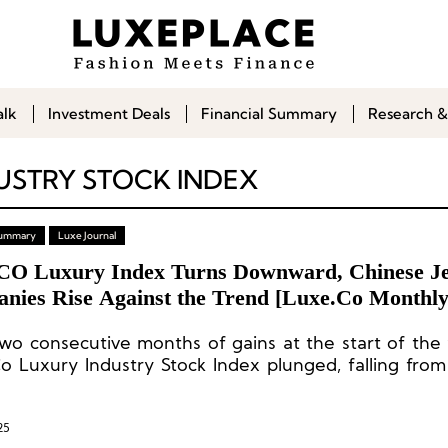
alk
Investment Deals
Financial Summary
Research &
USTRY STOCK INDEX
 Summary
Luxe Journal
CO Luxury Index Turns Downward, Chinese J
nies Rise Against the Trend [Luxe.Co Monthl
y Stock Report – March 2025]
two consecutive months of gains at the start of the 
o Luxury Industry Stock Index plunged, falling from
a decline of 12.9%—returning to the sluggish leve
 of last year.
25