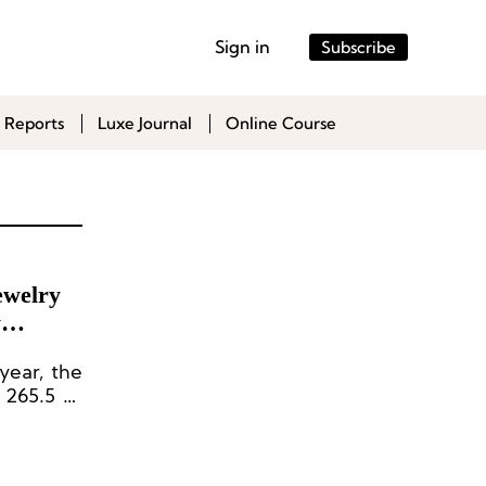
Sign in
Subscribe
 Reports
Luxe Journal
Online Course
ewelry
y
year, the
 265.5 to
l seen at