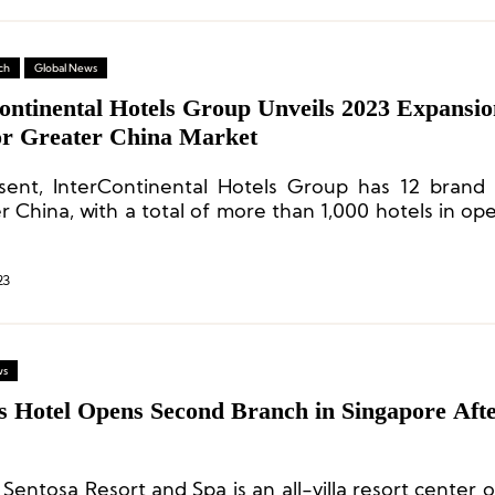
ch
Global News
continental Hotels Group Unveils 2023 Expansio
for Greater China Market
sent, InterContinental Hotels Group has 12 brand 
 China, with a total of more than 1,000 hotels in ope
construction.
23
ws
es Hotel Opens Second Branch in Singapore Aft
 Sentosa Resort and Spa is an all-villa resort center