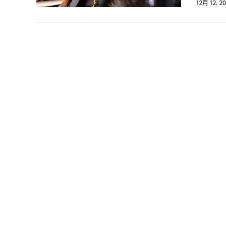
12月 12, 2