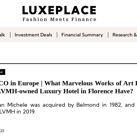
alk
Investment Deals
Financial Summary
Research &
al
CO in Europe | What Marvelous Works of Art 
LVMH-owned Luxury Hotel in Florence Have?
San Michele was acquired by Belmond in 1982, an
 LVMH in 2019.
023