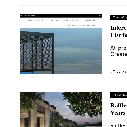
China Wat
Inter
List 
At pre
Greater
under 
2月 27, 20
Global Ne
Raffl
Years
Raffles