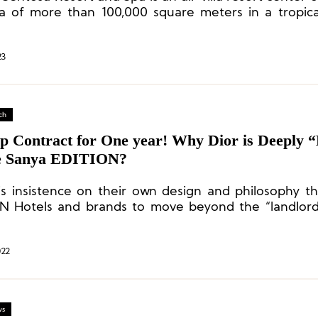
a of more than 100,000 square meters in a tropic
g, and guests can enjoy a beautiful view of the So
23
ch
p Contract for One year! Why Dior is Deeply 
e Sanya EDITION?
this insistence on their own design and philosophy th
N Hotels and brands to move beyond the “landlor
onship and reach a close, complementary collaboration
022
ws