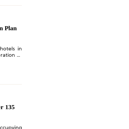
n Plan
hotels in
ration or
er 135
 occupying