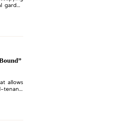
al garden
uth China
“Bound”
at allows
d-tenant”
.