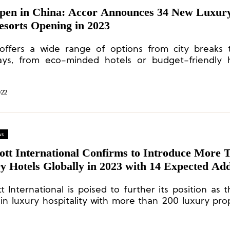
Open in China: Accor Announces 34 New Luxury
esorts Opening in 2023
offers a wide range of options from city breaks
ys, from eco-minded hotels or budget-friendly h
luxurious hideaways.
022
ws
ott International Confirms to Introduce More 
 Hotels Globally in 2023 with 14 Expected Add
ties in Asia Pacific
t International is poised to further its position as 
 in luxury hospitality with more than 200 luxury prop
velopment pipeline.