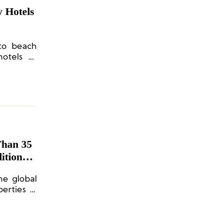
 Hotels
 to beach
otels to
Than 35
itional
the global
erties in