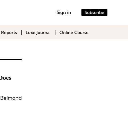
Sign in
Subscribe
 Reports
Luxe Journal
Online Course
Does
d Belmond