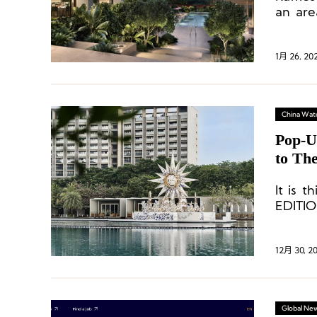
an are
settin
Sea.
1月 26, 20
China Wat
Pop-U
to Th
It is 
EDITIO
relati
12月 30, 2
Global Ne