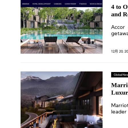
4 to 
and R
Accor 
getawa
ultra-
12月 20, 2
Global Ne
Marri
Luxury
Proper
Marriot
leader
the de