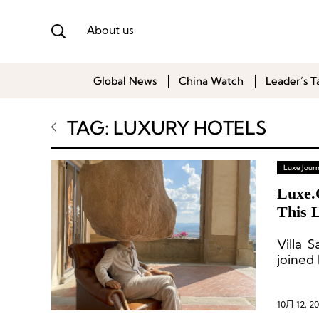
About us
Global News
China Watch
Leader’s T
TAG: LUXURY HOTELS
Luxe Journ
Luxe.
This 
Villa 
joined
10月 12, 2