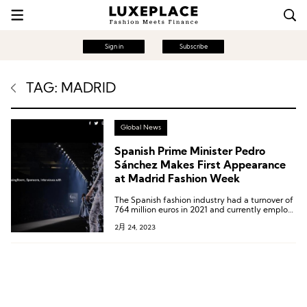
Sign in
Subscribe
TAG: MADRID
Global News
Spanish Prime Minister Pedro
Sánchez Makes First Appearance
at Madrid Fashion Week
The Spanish fashion industry had a turnover of
764 million euros in 2021 and currently employs
about 7,000 professionals.
2月 24, 2023