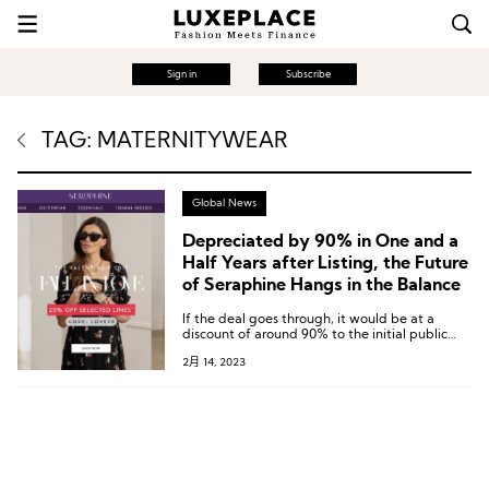
Sign in
Subscribe
TAG: MATERNITYWEAR
Global News
Depreciated by 90% in One and a
Half Years after Listing, the Future
of Seraphine Hangs in the Balance
If the deal goes through, it would be at a
discount of around 90% to the initial public
offering price of 295p roughly 18 months ago.
2月 14, 2023