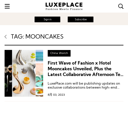
Sign in
Subscribe
TAG: MOONCAKES
China Watch
First Wave of Fashion x Hotel
Mooncakes Unveiled, Plus the
Latest Collaborative Afternoon Tea
and Customized Menus!
LuxePlace.com will be publishing updates on
exclusive collaborations between high-end
hotels and fashion brands in China bi-weekly.
8月 03, 2023