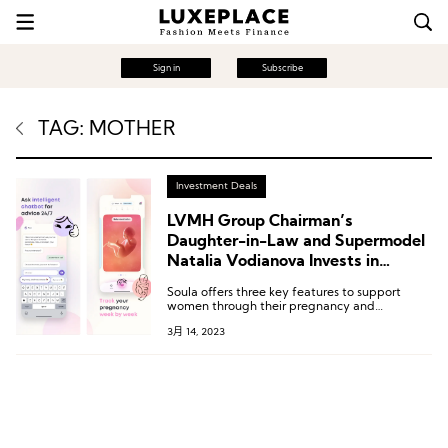
Sign in
Subscribe
TAG: MOTHER
Investment Deals
LVMH Group Chairman’s
Daughter-in-Law and Supermodel
Natalia Vodianova Invests in
Pregnancy and Postpartum Care
Soula offers three key features to support
App Soula
women through their pregnancy and
postpartum journey: evidence-based
3月 14, 2023
structured content, personalized chatbot using
AI technology, and tools for pregnancy
planning and tracking.