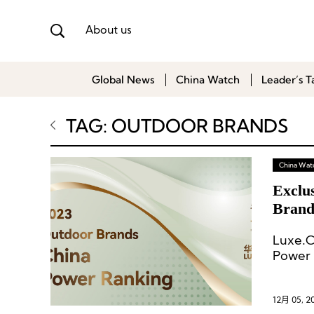
About us
Global News
China Watch
Leader’s T
TAG: OUTDOOR BRANDS
China Wat
Exclus
Brand
Luxe.C
Power 
brands
12月 05, 2