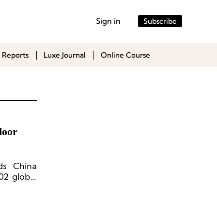
Sign in
Subscribe
 Reports
Luxe Journal
Online Course
door
ds China
02 global