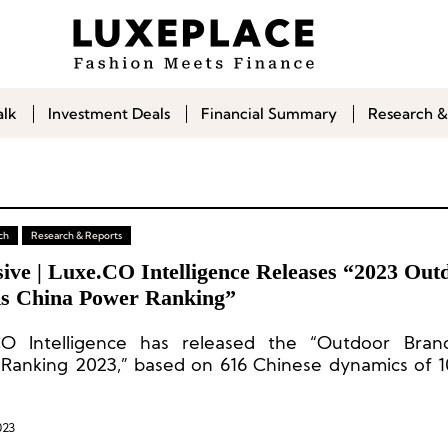
alk
Investment Deals
Financial Summary
Research &
ch
Research & Reports
ive | Luxe.CO Intelligence Releases “2023 Out
s China Power Ranking”
O Intelligence has released the “Outdoor Bran
Ranking 2023,” based on 616 Chinese dynamics of 1
 over the past 12 months.
023