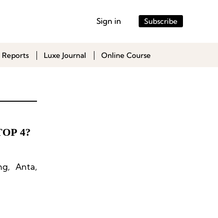
Sign in
Subscribe
 Reports
Luxe Journal
Online Course
TOP 4?
ng, Anta,