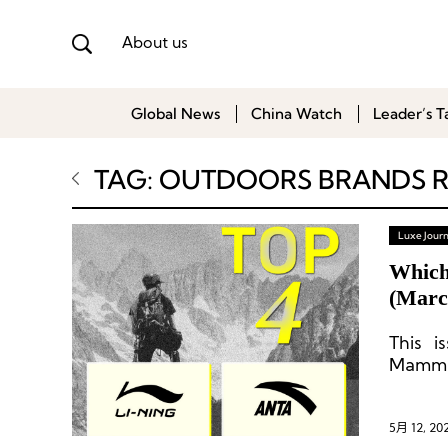
About us
Global News
China Watch
Leader’s T
TAG: OUTDOORS BRANDS 
Luxe Journ
Which
(Marc
This i
Mammu
5月 12, 20