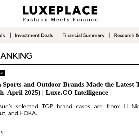
alk
Investment Deals
Financial Summary
Research &
RANKING
al
 Sports and Outdoor Brands Made the Latest 
h–April 2025) | Luxe.CO Intelligence
ssue’s selected TOP brand cases are from: Li-Ni
t, and HOKA.
25